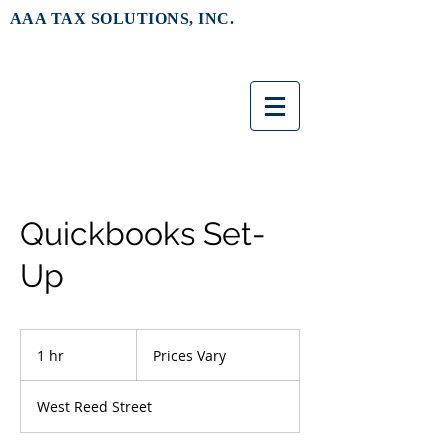
AAA TAX SOLUTIONS, INC.
Quickbooks Set-
Up
Prices
Vary
1 hr
1
Prices Vary
h
West Reed Street