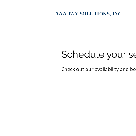
AAA TAX SOLUTIONS, INC.
Schedule your s
Check out our availability and b