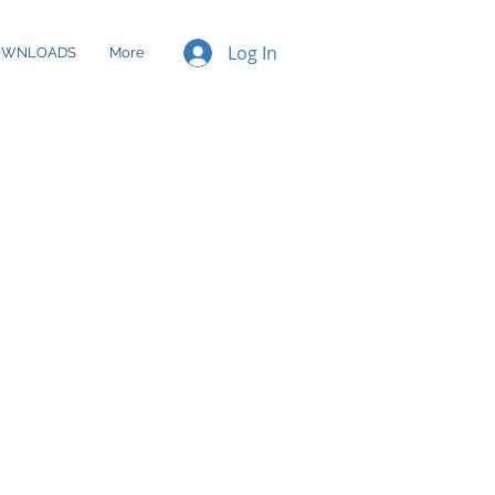
Log In
OWNLOADS
More