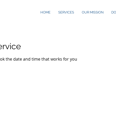
HOME
SERVICES
OUR MISSION
D
ervice
ook the date and time that works for you