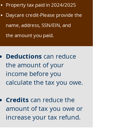
Property tax paid in 2024/2025
Daycare credit-Please provide the
name, address, SSN/EIN, and
the
amount you paid.
Deductions
can reduce
the amount of your
income before you
calculate the tax you owe.
Credits
can reduce the
amount of tax you owe or
increase your tax refund.