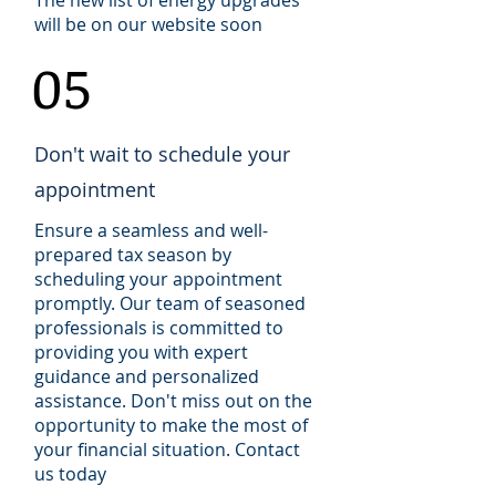
The new list of energy upgrades
will be on our website soon
05
Don't wait to schedule your
appointment
Ensure a seamless and well-
prepared tax season by
scheduling your appointment
promptly. Our team of seasoned
professionals is committed to
providing you with expert
guidance and personalized
assistance. Don't miss out on the
opportunity to make the most of
your financial situation. Contact
us today