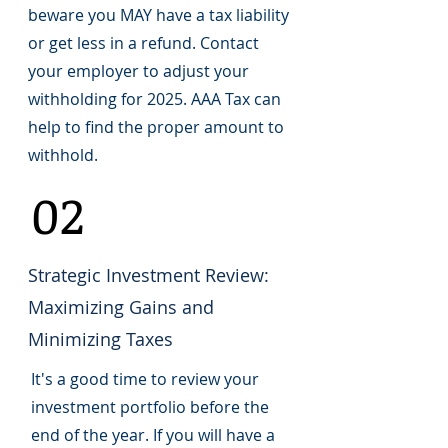
beware you MAY have a tax liability
or get less in a refund. Contact
your employer to adjust your
withholding for 2025. AAA Tax can
help to find the proper amount to
withhold.
02
Strategic Investment Review:
Maximizing Gains and
Minimizing Taxes
It's a good time to review your
investment portfolio before the
end of the year. If you will have a