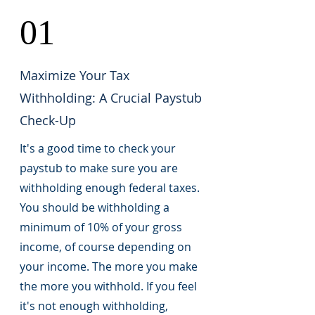
01
Maximize Your Tax
Withholding: A Crucial Paystub
Check-Up
It's a good time to check your
paystub to make sure you are
withholding enough federal taxes.
You should be withholding a
minimum of 10% of your gross
income, of course depending on
your income. The more you make
the more you withhold. If you feel
it's not enough withholding,