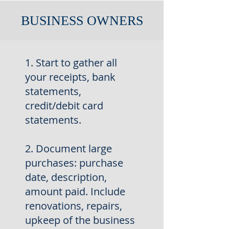
BUSINESS OWNERS
1. Start to gather all
your receipts, bank
statements,
credit/debit
card
statements.
2. Document large
purchases: purchase
date, description,
amount
paid. Include
renovations, repairs,
upkeep of the business