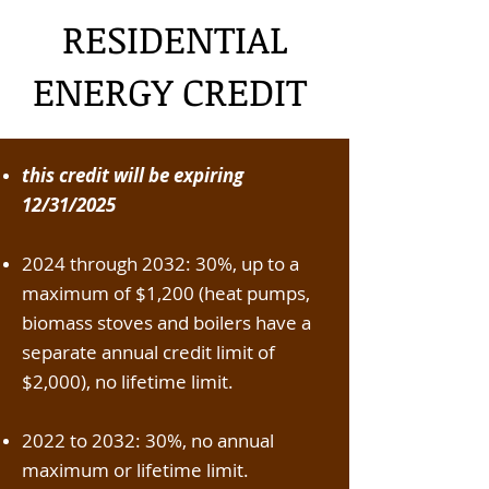
RESIDENTIAL
ENERGY CREDIT
this credit will be expiring
12/31/2025
2024 through 2032: 30%, up to a
maximum of $1,200 (heat pumps,
biomass stoves and boilers have a
separate annual credit limit of
$2,000), no lifetime limit.
2022 to 2032: 30%, no annual
maximum or lifetime limit.