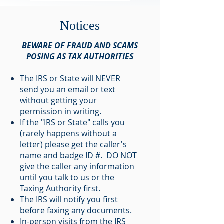
Notices
BEWARE OF FRAUD AND SCAMS
POSING AS TAX AUTHORITIES
The IRS or State will NEVER
send you an email or text
without getting your
permission in writing.
If the "IRS or State" calls you
(rarely happens without a
letter) please get the caller's
name and badge ID #. DO NOT
give the caller any information
until you talk to us or the
Taxing Authority first.
The IRS will notify you first
before faxing any documents.
In-person visits from the IRS