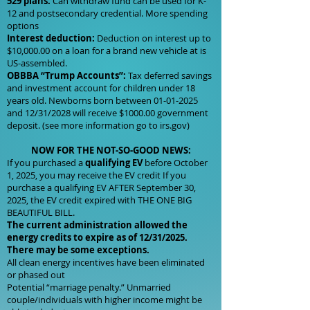
529 plans:
Can withdraw fund can be used for K-
12 and postsecondary credential. More spending
options
Interest deduction:
Deduction on interest up to
$10,000.00 on a loan for a brand new vehicle at is
US-assembled.
OBBBA “Trump Accounts”:
Tax deferred savings
and investment account for children under 18
years old. Newborns born between
01-01-2025
and 12/31/2028 will receive $1000.00 government
deposit. (see more information go to irs.gov)
NOW FOR THE NOT-SO-GOOD NEWS:
If you purchased a
qualifying EV
before October
1, 2025, you may receive the EV credit If you
purchase a qualifying EV AFTER September 30,
2025, the EV credit expired with THE ONE BIG
BEAUTIFUL BILL.
The current administration allowed the
energy credits to expire as of 12/31/2025.
There may be some exceptions.
All clean energy incentives have been eliminated
or phased out
Potential “marriage penalty.” Unmarried
couple/individuals with higher income might be