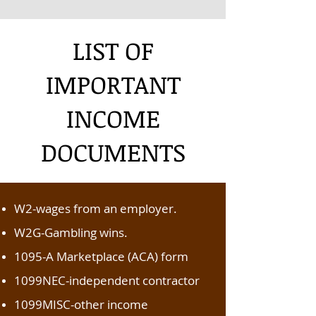
LIST OF
IMPORTANT
INCOME
DOCUMENTS
W2-wages from an employer.
W2G-Gambling wins.
1095-A Marketplace (ACA) form
1099NEC-independent contractor
1099MISC-other income