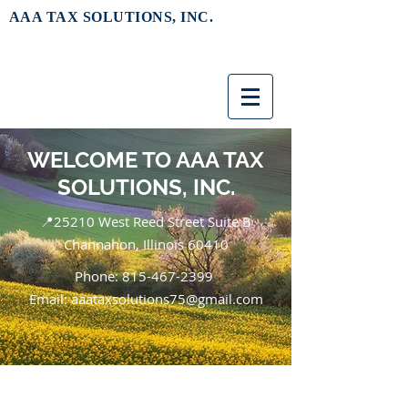
AAA TAX SOLUTIONS, INC.
WELCOME TO AAA TAX
SOLUTIONS, INC.
📍25210 West Reed Street Suite B
Channahon, Illinois 60410
Phone:
815-467-2399
Email: aaataxsolutions75@gmail.com