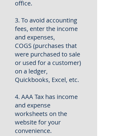
office.
3. To avoid accounting
fees, enter the income
and expenses,
COGS
(purchases that
were purchased to sale
or used for a customer)
on a ledger,
Quickbooks, Excel, etc.
4. AAA Tax has income
and expense
worksheets on the
website for
your
convenience.