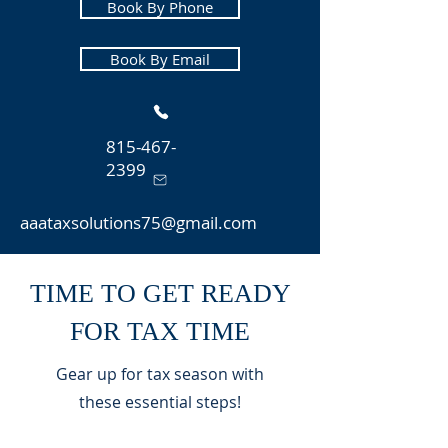
Book By Phone
Book By Email
815-467-
2399
aaataxsolutions75@gmail.com
TIME TO GET READY
FOR TAX TIME
Gear up for tax season with
these essential steps!