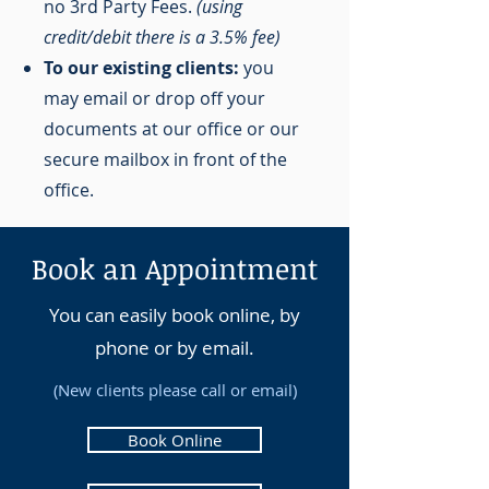
no 3rd Party Fees.
(using
credit/debit there is a 3.5% fee)
To our existing clients:
you
may email or drop off your
documents at our office or our
secure mailbox in front of the
office.
Book an Appointment
You can easily book online, by
phone or by email.
(New clients please call or email)
Book Online