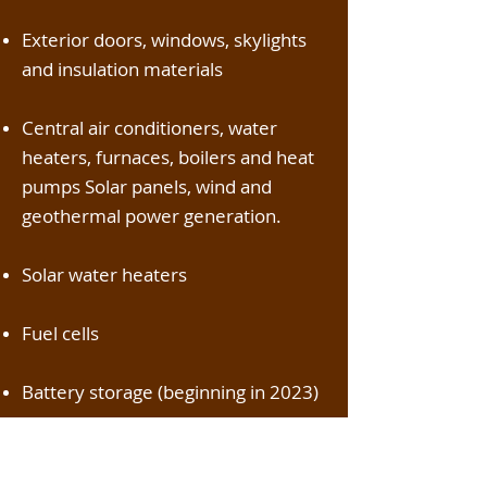
Exterior doors, windows, skylights
and insulation materials
Central air conditioners, water
heaters, furnaces, boilers and heat
pumps Solar panels, wind and
geothermal power generation.
Solar water heaters
Fuel cells
Battery storage (beginning in 2023)