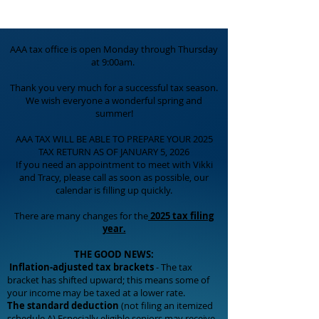
AAA tax office is open Monday through Thursday
at 9:00am.
Thank you very much for a successful tax season.
We wish everyone a wonderful spring and
summer!
AAA TAX WILL BE ABLE TO PREPARE YOUR 2025
TAX RETURN AS OF JANUARY 5, 2026
If you need an appointment to meet with Vikki
and Tracy, please call as soon as possible, our
calendar is filling up quickly.
There are many changes for the
2025 tax filing
year.
THE GOOD NEWS:
Inflation-adjusted tax brackets
- The tax
bracket has shifted upward; this means some of
your income may be taxed at a lower rate.
The standard deduction
(not filing an itemized
schedule A) Especially eligible seniors may receive