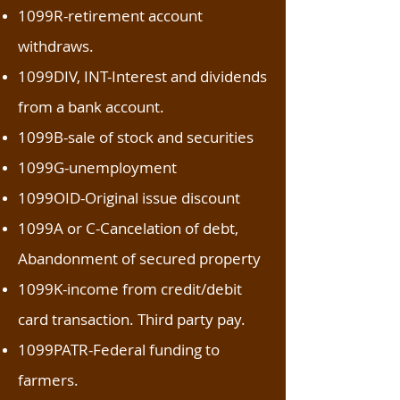
1099R-retirement account
withdraws.
1099DIV, INT-Interest and dividends
from a bank account.
1099B-sale of stock and securities
1099G-unemployment
1099OID-Original issue discount
1099A or C-Cancelation of debt,
Abandonment of secured property
1099K-income from credit/debit
card transaction. Third party pay.
1099PATR-Federal funding to
farmers.