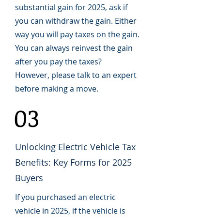
substantial gain for 2025, ask if
you can withdraw the gain. Either
way you will pay taxes on the gain.
You can always reinvest the gain
after you pay the taxes?
However, please talk to an expert
before making a move.
03
Unlocking Electric Vehicle Tax
Benefits: Key Forms for 2025
Buyers
If you purchased an electric
vehicle in 2025, if the vehicle is