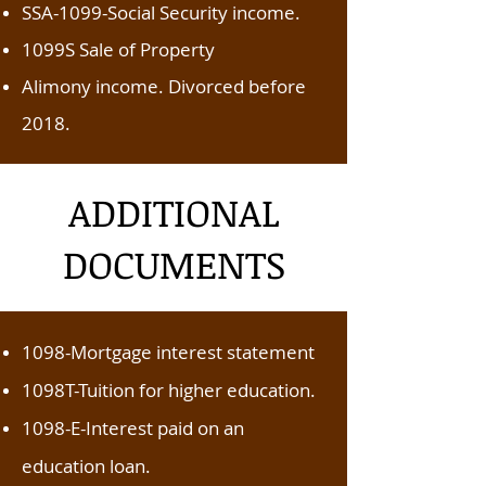
SSA-1099-Social Security income.
1099S Sale of Property
Alimony income. Divorced before
2018.
ADDITIONAL
DOCUMENTS
1098-Mortgage interest statement
1098T-Tuition for higher education.
1098-E-Interest paid on an
education loan.