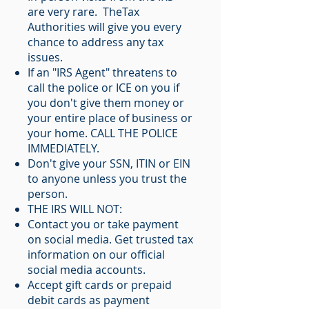
are very rare. TheTax
Authorities will give you every
chance to address any tax
issues.
If an "IRS Agent" threatens to
call the police or ICE on you if
you don't give them money or
your entire place of business or
your home. CALL THE POLICE
IMMEDIATELY.
Don't give your SSN, ITIN or EIN
to anyone unless you trust the
person.
THE IRS WILL NOT:
Contact you or take payment
on social media. Get trusted tax
information on our official
social media accounts.
Accept gift cards or prepaid
debit cards as payment