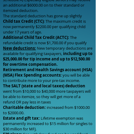
an additional $6000.00 on to their standard or
itemized deduction.
The standard deduction has gone up slightly
Child tax Credit (CTC)
: The maximum credit is
now permanently $2200.00 per qualifying child
under 17 years of age.
Additional Child Tax Credit (ACTC):
The
refundable credit is now $1,700.00 if you qualify
New deductions:
New temporary deductions are
available for qualifying taxpayers,
including up to
$25,000.00 for tip income and up to $12,500.00
for overtime compensation.
Retirement and Health Savings account (HSA)
(MSA) Flex Spending accounts:
you will be able
to contribute more to your pre-tax income.
The SALT (state and local taxes) deduction
went from $10,000 to $40,000 more taxpayers will
be able to itemize, so they will get more of a
refund OR pay less in taxes
Charitable deduction:
increased from $1000.00
to $2000.00.
Estate and gift tax:
Lifetime exemption was
permanently increased to $15 million for singles to
$30 million for MFJ.