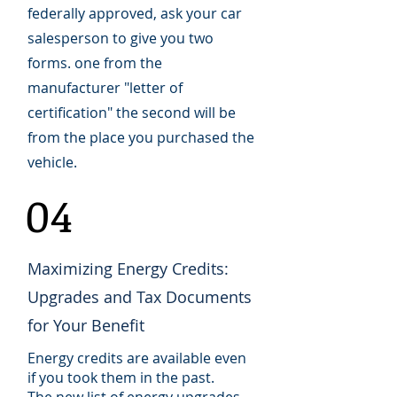
federally approved, ask your car
salesperson to give you two
forms. one from the
manufacturer "letter of
certification" the second will be
from the place you purchased the
vehicle.
04
Maximizing Energy Credits:
Upgrades and Tax Documents
for Your Benefit
Energy credits are available even
if you took them in the past.