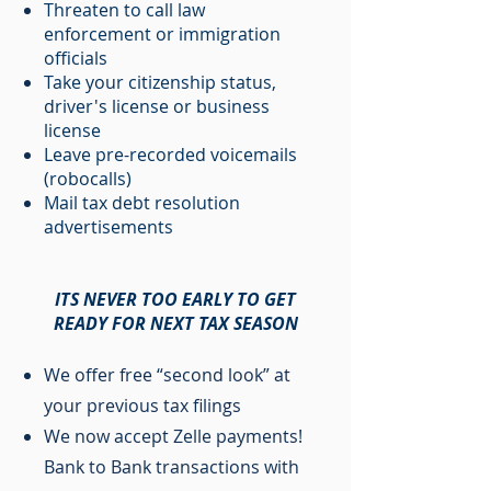
Threaten to call law
enforcement or immigration
officials
Take your citizenship status,
driver's license or business
license
Leave pre-recorded voicemails
(robocalls)
Mail tax debt resolution
advertisements
ITS NEVER TOO EARLY TO GET
READY FOR NEXT TAX SEASON
We offer free “second look” at
your previous tax filings
We now accept Zelle payments!
Bank to Bank transactions with