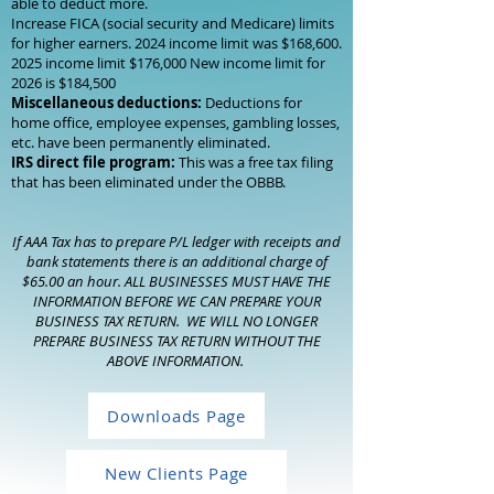
able to deduct more.
Increase FICA (social security and Medicare) limits
for higher earners. 2024 income limit was $168,
600.
2025
income limit $176,000 New income limit for
2026 is $184,500
Miscellaneous deductions:
Deductions for
home office, employee expenses, gambling losses,
etc. have been permanently eliminated.
IRS direct file program:
This was a free tax filing
that has been eliminated under the OBBB.
If AAA Tax has to prepare P/L ledger with receipts and
bank statements there is an additional charge of
$65.00 an hour. ALL BUSINESSES MUST HAVE THE
INFORMATION BEFORE WE CAN PREPARE YOUR
BUSINESS TAX RETURN. WE WILL NO LONGER
PREPARE BUSINESS TAX RETURN WITHOUT THE
ABOVE INFORMATION.
Downloads Page
New Clients Page